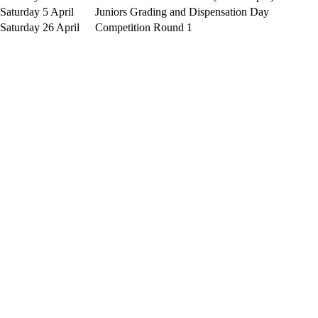
Saturday 5 April
Juniors Grading and Dispensation Day
Saturday 26 April
Competition Round 1