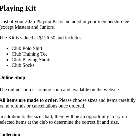
Playing Kit
Cost of your 2025 Playing Kit is included in your membership fee
(except Masters and Juniors).
The Kit is valued at $126.50 and includes:
Club Polo Shirt
Club Training Tee
Club Playing Shorts
Club Socks
Online Shop
The online shop is coming soon and available on the website.
All items are made to order.
Please choose sizes and items carefully
as no refunds or cancellations once ordered.
In addition to the size chart, there will be an opportunity to try on
selected items at the club to determine the correct fit and size.
Collection