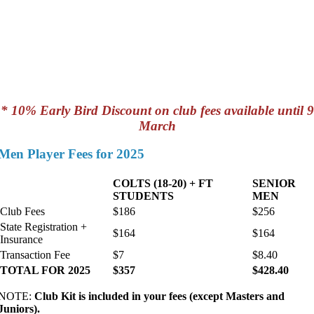
* 10% Early Bird Discount on club fees available until 9
March
Men Player Fees for 2025
COLTS (18-20) + FT
SENIOR
STUDENTS
MEN
Club Fees
$186
$256
State Registration +
$164
$164
Insurance
Transaction Fee
$7
$8.40
TOTAL FOR 2025
$357
$428.40
NOTE:
Club Kit is included in your fees (except Masters and
Juniors).