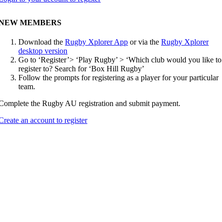
NEW MEMBERS
Download the
Rugby Xplorer App
or via the
Rugby Xplorer
desktop version
Go to ‘Register’> ‘Play Rugby’ > ‘Which club would you like to
register to? Search for ‘Box Hill Rugby’
Follow the prompts for registering as a player for your particular
team.
Complete the Rugby AU registration and submit payment.
Create an account to register