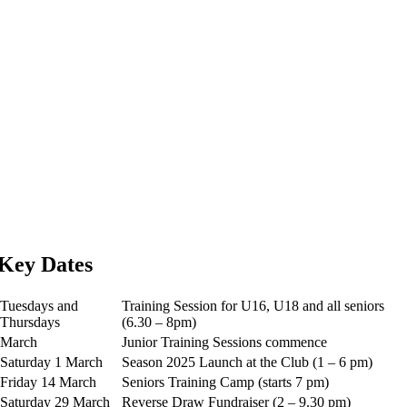
Key Dates
Tuesdays and
Training Session for U16, U18 and all seniors
Thursdays
(6.30 – 8pm)
March
Junior Training Sessions commence
Saturday 1 March
Season 2025 Launch at the Club (1 – 6 pm)
Friday 14 March
Seniors Training Camp (starts 7 pm)
Saturday 29 March
Reverse Draw Fundraiser (2 – 9.30 pm)