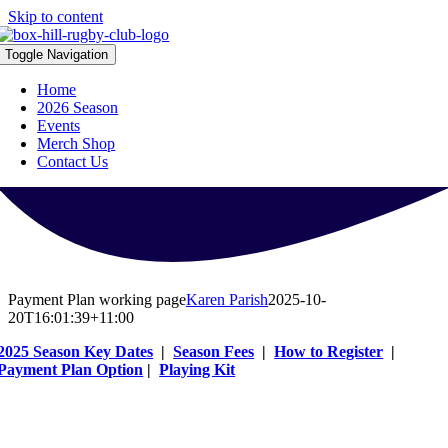
Skip to content
Toggle Navigation
Home
2026 Season
Events
Merch Shop
Contact Us
Payment Plan working page
Karen Parish
2025-10-
20T16:01:39+11:00
2025 Season Key Dates
|
Season Fees
|
How to Register
|
Payment Plan Option
|
Playing Kit