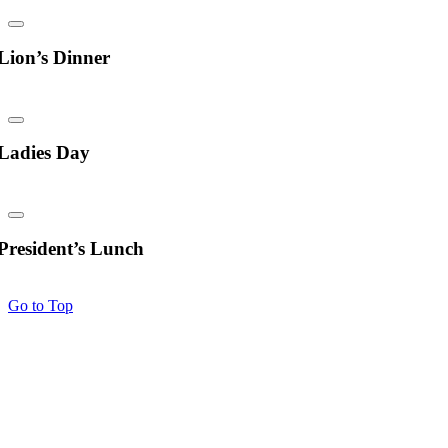
Lion’s Dinner
Ladies Day
President’s Lunch
Go to Top