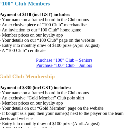
“100” Club Members
Payment of $110 (incl GST) includes:
• Your name on a framed board in the Club rooms
• An exclusive piece of “100 Club” merchandise
• An invitation to our “100 Club” home game
• Member prices on our loyalty app
• Your details on our “100 Club” page on the website
• Entry into monthly draw of $100 prize (April-August)
• A “100 Club” certificate
Purchase “100” Club – Seniors
Purchase “100” Club – Juniors
Gold Club Membership
Payment of $330 (incl GST) includes:
• Your name on a framed board in the Club rooms
• An exclusive “Gold Member” Club polo shirt
• Member prices on our loyalty app
• Your details on our “Gold Member” page on the website
•
If bought as a pair, then your name(s) next to the player on the team
sheets and website
• Entry into monthly draw of $100 prize (April-August)