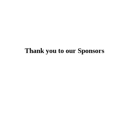
Thank you to our Sponsors