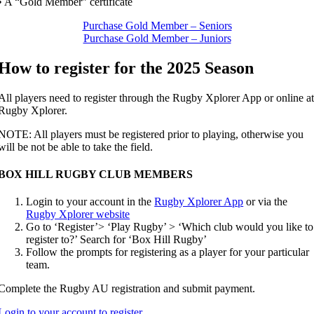
• A “Gold Member” certificate
Purchase Gold Member – Seniors
Purchase Gold Member – Juniors
How to register for the 2025 Season
All players need to register through the Rugby Xplorer App or online a
Rugby Xplorer.
NOTE: All players must be registered prior to playing, otherwise you
will be not be able to take the field.
BOX HILL RUGBY CLUB MEMBERS
Login to your account in the
Rugby Xplorer App
or via the
Rugby Xplorer website
Go to ‘Register’> ‘Play Rugby’ > ‘Which club would you like to
register to?’ Search for ‘Box Hill Rugby’
Follow the prompts for registering as a player for your particular
team.
Complete the Rugby AU registration and submit payment.
Login to your account to register