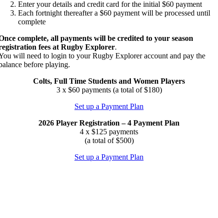
Enter your details and credit card for the initial $60 payment
Each fortnight thereafter a $60 payment will be processed until
complete
Once complete, all payments will be credited
to your season
registration fees
at Rugby Explorer
.
You will need to login to your Rugby Explorer account and pay the
balance before playing.
Colts, Full Time Students and Women Players
3 x $60 payments (a total of $180)
Set up a Payment Plan
2026 Player Registration – 4 Payment Plan
4 x $125 payments
(a total of $500)
Set up a Payment Plan