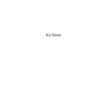
Kit Shorts