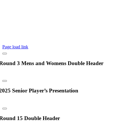
©2025 Box Hill Rugby Union Club | All Rights Reserved |
Privacy
Policy
|
Another awesome website by Red & Crew
Page load link
Round 3 Mens and Womens Double Header
2025 Senior Player’s Presentation
Round 15 Double Header