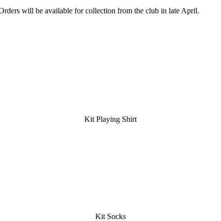
Orders will be available for collection from the club in late April.
Kit Playing Shirt
Kit Socks