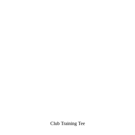
Club Training Tee