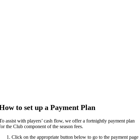
How to set up a Payment Plan
To assist with players’ cash flow, we offer a fortnightly payment plan
for the Club component of the season fees.
Click on the appropriate button below to go to the payment page