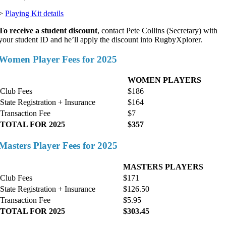
>
Playing Kit details
To receive a student discount
, contact Pete Collins (Secretary) with
your student ID and he’ll apply the discount into RugbyXplorer.
Women Player Fees for 2025
WOMEN PLAYERS
Club Fees
$186
State Registration + Insurance
$164
Transaction Fee
$7
TOTAL FOR 2025
$357
Masters Player Fees for 2025
MASTERS PLAYERS
Club Fees
$171
State Registration + Insurance
$126.50
Transaction Fee
$5.95
TOTAL FOR 2025
$303.45