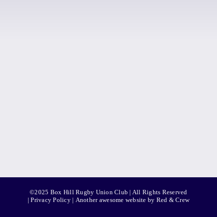
©2025 Box Hill Rugby Union Club | All Rights Reserved
|
Privacy Policy
|
Another awesome website by Red & Crew