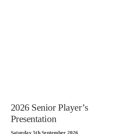
Events
Merch Shop
Contact Us
2026 Senior Player’s
Presentation
Saturday 5th September 2026