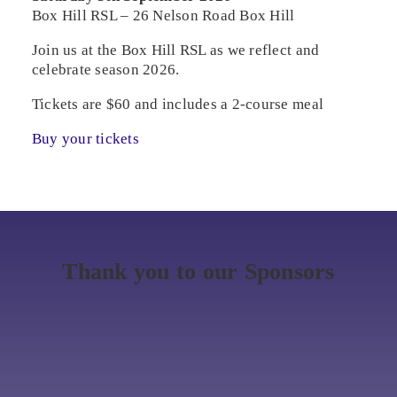
Box Hill RSL – 26 Nelson Road Box Hill
Join us at the Box Hill RSL as we reflect and
celebrate season 2026.
Tickets are $60 and includes a 2-course meal
Buy your tickets
Thank you to our Sponsors